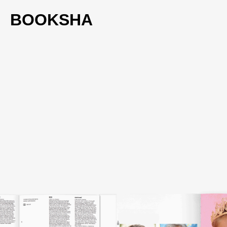
BOOKSHA